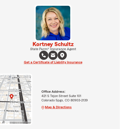
Kortney Schultz
State Farm® Insurance Agent
Get a Certificate of Liability Insurance
Office Address:
421 S Tejon Street Suite 101
Colorado Spgs, CO 80903-2139
Map & Directions