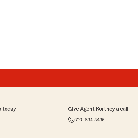
p today
Give Agent Kortney a call
(719) 634-3435