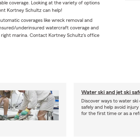
ble coverage. Looking at the variety of options
ent Kortney Schultz can help!
h automatic coverages like wreck removal and
ninsured/underinsured watercraft coverage and
 right marina. Contact Kortney Schultz's office
Water ski and jet ski saf
Discover ways to water ski o
safely and help avoid injury
for the first time or as a re