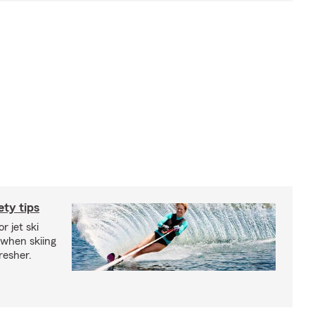
ety tips
r jet ski
 when skiing
fresher.