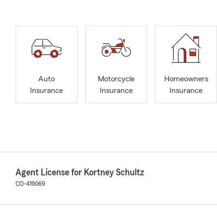
Auto
Motorcycle
Homeowners
Insurance
Insurance
Insurance
Agent License for Kortney Schultz
CO-419069