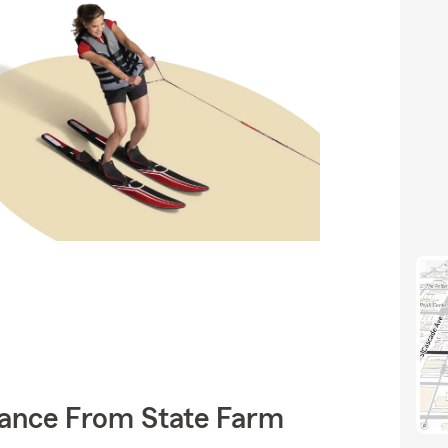
rance From State Farm