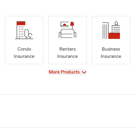
Condo
Renters
Business
Insurance
Insurance
Insurance
View
More Products