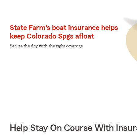
State Farm's boat insurance helps
keep Colorado Spgs afloat
Sea-ze the day with the right coverage
Help Stay On Course With Insu