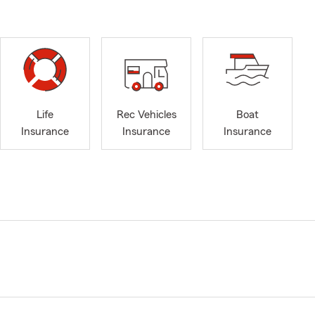
Life
Rec Vehicles
Boat
Insurance
Insurance
Insurance