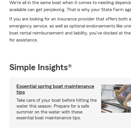
We're all in the same boat when it comes to needing dependa
available can get perplexing. That is why your State Farm ag
If you are looking for an insurance provider that offers bot
emergency service, as well as optional endorsements like u
boat rental reimbursement and liability, you've docked at the
for assistance.
Simple Insights®
Essential spring boat maintenance
tips
Take care of your boat before hitting the
water this season. Prepare for a safe
summer on the water with these
essential boat maintenance tips.