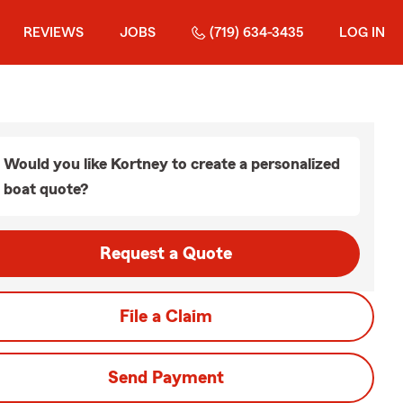
REVIEWS
JOBS
(719) 634-3435
LOG IN
Would you like Kortney to create a personalized
boat quote?
Request a Quote
File a Claim
Send Payment