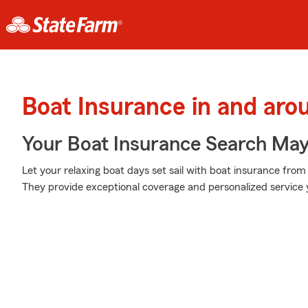
Boat Insurance in and aro
Your Boat Insurance Search Ma
Let your relaxing boat days set sail with boat insurance from
They provide exceptional coverage and personalized service y