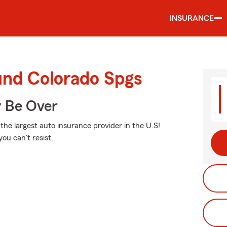
INSURANCE
und Colorado Spgs
y Be Over
 the largest auto insurance provider in the U.S!
ou can't resist.