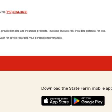
 call
(719) 634-3435
.
rovide banking and insurance products. Investing involves risk, including potential for loss.
advisor for advice regarding your personal circumstances.
Download the State Farm mobile ap