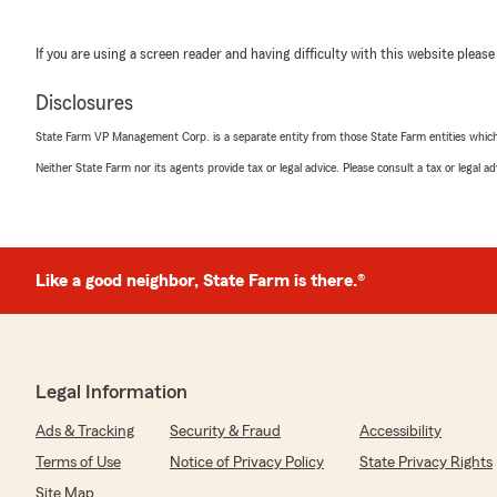
If you are using a screen reader and having difficulty with this website please
Disclosures
State Farm VP Management Corp. is a separate entity from those State Farm entities which p
Neither State Farm nor its agents provide tax or legal advice. Please consult a tax or legal 
Like a good neighbor, State Farm is there.®
Legal Information
Ads & Tracking
Security & Fraud
Accessibility
Terms of Use
Notice of Privacy Policy
State Privacy Rights
Site Map