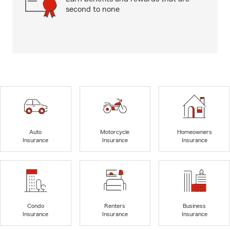
second to none
Auto
Motorcycle
Homeowners
Insurance
Insurance
Insurance
Condo
Renters
Business
Insurance
Insurance
Insurance