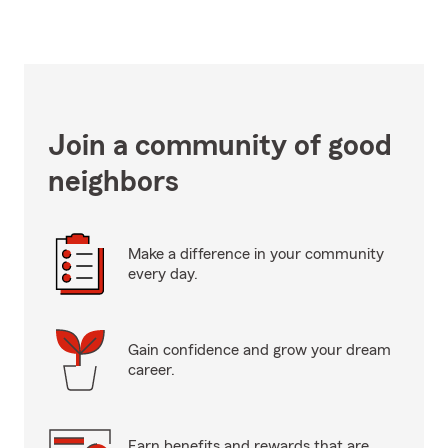
Join a community of good
neighbors
Make a difference in your community
every day.
Gain confidence and grow your dream
career.
Earn benefits and rewards that are