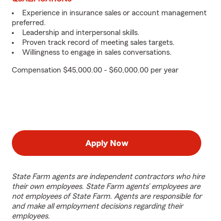
Experience in insurance sales or account management
preferred.
Leadership and interpersonal skills.
Proven track record of meeting sales targets.
Willingness to engage in sales conversations.
Compensation $45,000.00 - $60,000.00 per year
Apply Now
State Farm agents are independent contractors who hire
their own employees. State Farm agents’ employees are
not employees of State Farm. Agents are responsible for
and make all employment decisions regarding their
employees.