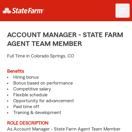
ACCOUNT MANAGER - STATE FARM
AGENT TEAM MEMBER
Full Time in Colorado Springs, CO
Benefits
Hiring bonus
Bonus based on performance
Competitive salary
Flexible schedule
Opportunity for advancement
Paid time off
Training & development
ROLE DESCRIPTION
As Account Manager - State Farm Agent Team Member