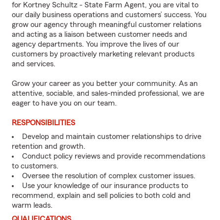
for Kortney Schultz - State Farm Agent, you are vital to
our daily business operations and customers’ success. You
grow our agency through meaningful customer relations
and acting as a liaison between customer needs and
agency departments. You improve the lives of our
customers by proactively marketing relevant products
and services.
Grow your career as you better your community. As an
attentive, sociable, and sales-minded professional, we are
eager to have you on our team.
RESPONSIBILITIES
Develop and maintain customer relationships to drive
retention and growth.
Conduct policy reviews and provide recommendations
to customers.
Oversee the resolution of complex customer issues.
Use your knowledge of our insurance products to
recommend, explain and sell policies to both cold and
warm leads.
QUALIFICATIONS