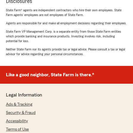
Disclosures
State Farm® agents are independent contractors who hire their own employees. State
Farm agents’ employees are not employees of State Farm.
Agents are responsible for and make all employment decisions regarding their employees.
State Farm VP Management Corp. is a separate entity from those State Farm entities
which provide banking and insurance products. Investing involves risk, including
potential for loss.
Neither State Farm nor its agents provide tax or legal advice. Please consult a tax or legal
advisor for advice regarding your personal circumstances.
Like a good neighbor, State Farm is there.®
Legal Information
Ads & Tracking
Security & Fraud
Accessibility
Terms of Use