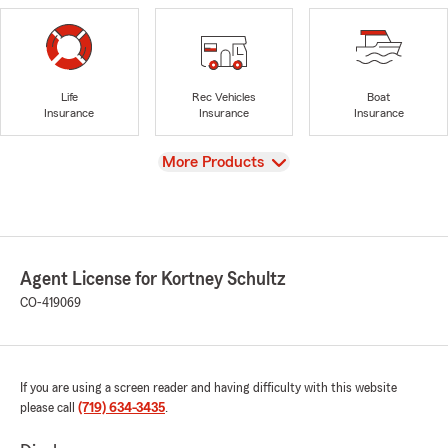
Life
Rec Vehicles
Boat
Insurance
Insurance
Insurance
View
More Products
Agent License for Kortney Schultz
CO-419069
If you are using a screen reader and having difficulty with this website
please call
(719) 634-3435
.